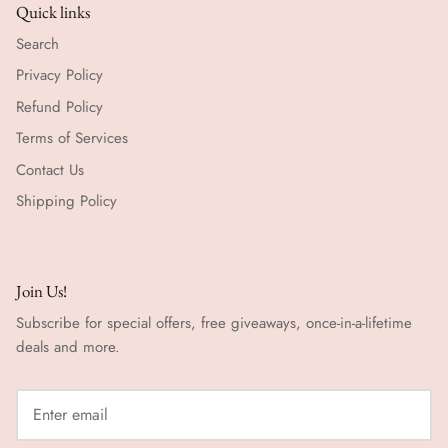
Quick links
Search
Privacy Policy
Refund Policy
Terms of Services
Contact Us
Shipping Policy
Join Us!
Subscribe for special offers, free giveaways, once-in-a-lifetime
deals and more.