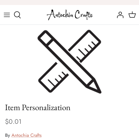
Skip
to
content
Chess Sets
Chess Figures
Item Personalization
$0.01
By
Antochia Crafts