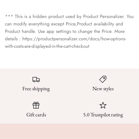
*** This is a hidden product used by Product Personalizer. You
can modify everything except Price,Product availability and
Product handle. Use app settings to change the Price. More
details : https://productpersonalizer.com/docs/how-options-
with-costs-are-displayed-in-the-cart-checkout
Free shipping
New styles
Gift cards
5.0 Trustpilot rating