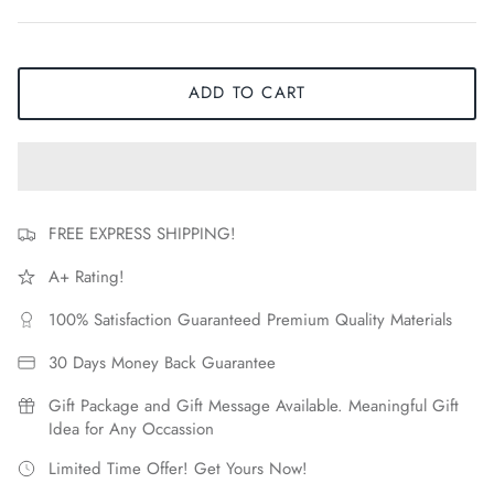
ADD TO CART
FREE EXPRESS SHIPPING!
A+ Rating!
100% Satisfaction Guaranteed Premium Quality Materials
30 Days Money Back Guarantee
Gift Package and Gift Message Available. Meaningful Gift
Idea for Any Occassion
Limited Time Offer! Get Yours Now!