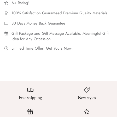
A+ Rating!
100% Satisfaction Guaranteed Premium Quality Materials
30 Days Money Back Guarantee
Gift Package and Gift Message Available. Meaningful Gift
Idea for Any Occassion
Limited Time Offer! Get Yours Now!
Free shipping
New styles