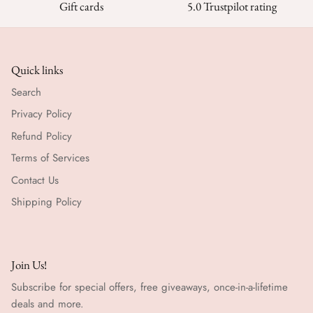
Gift cards
5.0 Trustpilot rating
Quick links
Search
Privacy Policy
Refund Policy
Terms of Services
Contact Us
Shipping Policy
Join Us!
Subscribe for special offers, free giveaways, once-in-a-lifetime
deals and more.