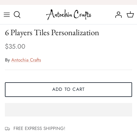
Skip
to
content
Chess Sets
6 Players Tiles Personalization
Chess Figures
$35.00
By
Antochia Crafts
ADD TO CART
FREE EXPRESS SHIPPING!