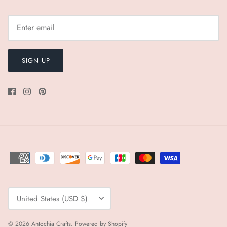
SIGN UP
Currency
United States (USD $)
© 2026
Antochia Crafts
.
Powered by Shopify