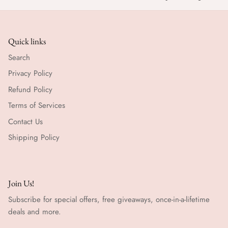
Quick links
Search
Privacy Policy
Refund Policy
Terms of Services
Contact Us
Shipping Policy
Join Us!
Subscribe for special offers, free giveaways, once-in-a-lifetime
deals and more.