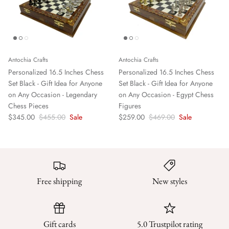
Antochia Crafts
Antochia Crafts
Personalized 16.5 Inches Chess
Personalized 16.5 Inches Chess
Set Black - Gift Idea for Anyone
Set Black - Gift Idea for Anyone
on Any Occasion - Legendary
on Any Occasion - Egypt Chess
Chess Pieces
Figures
$345.00
$455.00
Sale
$259.00
$469.00
Sale
Free shipping
New styles
Gift cards
5.0 Trustpilot rating