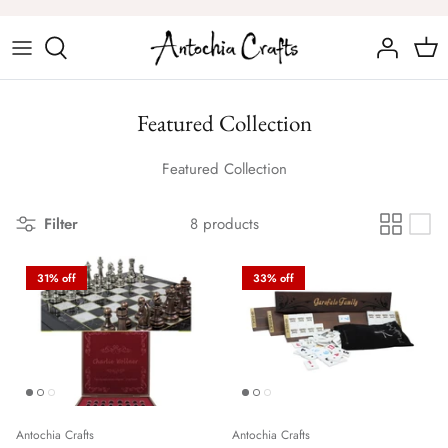
Skip
to
content
Chess Sets
Featured Collection
Chess Figures
Featured Collection
Filter
8 products
31% off
33% off
Antochia Crafts
Antochia Crafts