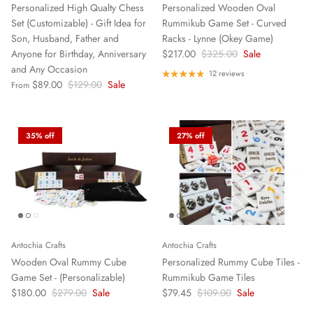
Personalized High Qualty Chess
Personalized Wooden Oval
Set (Customizable) - Gift Idea for
Rummikub Game Set - Curved
Son, Husband, Father and
Racks - Lynne (Okey Game)
Anyone for Birthday, Anniversary
$217.00
$325.00
Sale
and Any Occasion
12 reviews
$89.00
$129.00
Sale
From
35% off
27% off
Antochia Crafts
Antochia Crafts
Wooden Oval Rummy Cube
Personalized Rummy Cube Tiles -
Game Set - (Personalizable)
Rummikub Game Tiles
$180.00
$279.00
Sale
$79.45
$109.00
Sale