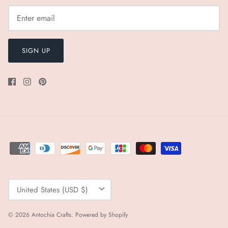
SIGN UP
Currency
United States (USD $)
© 2026
Antochia Crafts
.
Powered by Shopify