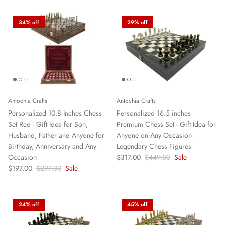
34% off
29% off
Antochia Crafts
Antochia Crafts
Personalized 10.8 Inches Chess
Personalized 16.5 inches
Set Red - Gift Idea for Son,
Premium Chess Set - Gift Idea for
Husband, Father and Anyone for
Anyone on Any Occasion -
Birthday, Anniversary and Any
Legendary Chess Figures
Occasion
$317.00
$449.00
Sale
$197.00
$297.00
Sale
24% off
45% off