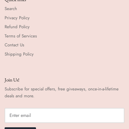
Search
Privacy Policy
Refund Policy
Terms of Services
Contact Us
Shipping Policy
Join Us!
Subscribe for special offers, free giveaways, once-in-a-lifetime
deals and more.