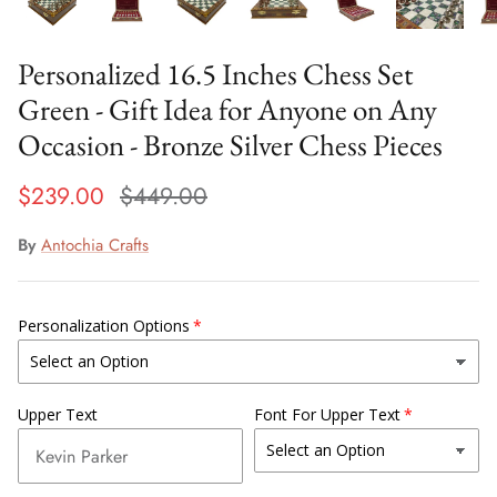
Personalized 16.5 Inches Chess Set
Green - Gift Idea for Anyone on Any
Occasion - Bronze Silver Chess Pieces
$239.00
$449.00
By
Antochia Crafts
Personalization Options
Upper Text
Font For Upper Text