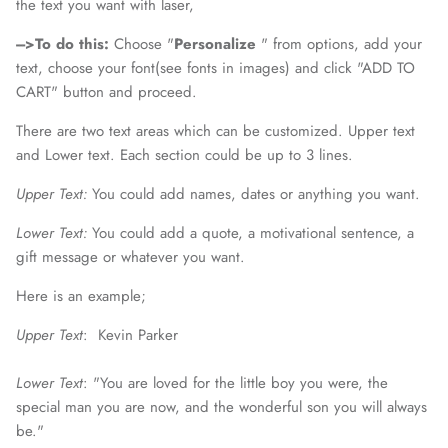
the text you want with laser,
--->To do this:
Choose "
Personalize
" from options, add your
text, choose your font(see fonts in images) and click
"ADD TO
CART" button and proceed.
There are two text areas which can be customized. Upper text
and Lower text. Each section could be up to 3 lines.
Upper Text:
You could add names, dates or anything you want.
Lower Text:
You could add a quote, a motivational sentence, a
gift message or whatever you want.
Here is an example;
Upper Text
: Kevin Parker
Lower Text
:
"You are loved for the little boy you were, the
special man you are now, and the wonderful son you will always
be."