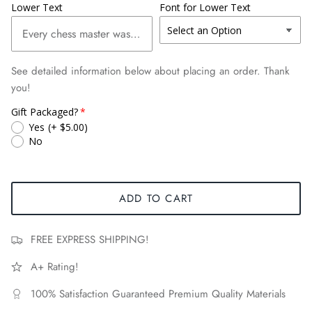
Lower Text
Font for Lower Text
See detailed information below about placing an order. Thank
you!
Gift Packaged?
Yes
(+ $5.00)
No
ADD TO CART
FREE EXPRESS SHIPPING!
A+ Rating!
100% Satisfaction Guaranteed Premium Quality Materials