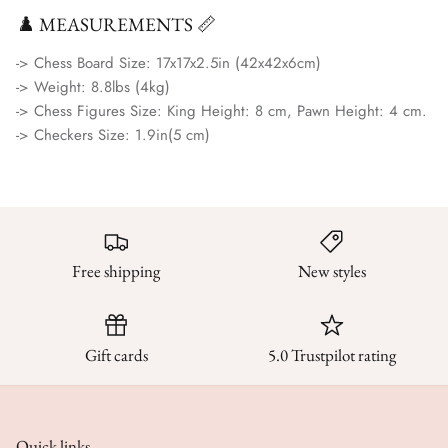
♟️ MEASUREMENTS 📏
-> Chess Board Size:
17x17x2.5in (42x42x6cm)
-> Weight:
8.8lbs (4kg)
-> Chess Figures Size:
King Height: 8 cm, Pawn Height: 4 cm.
-> Checkers Size:
1.9in(5 cm)
Free shipping
New styles
Gift cards
5.0 Trustpilot rating
Quick links