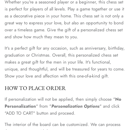
Whether you're a seasoned player or a beginner, this chess set
is perfect for players of all levels. Play a game together or use it
as a decorative piece in your home. This chess set is not only a
great way to express your love, but also an opportunity to bond
over a timeless game. Give the gift of a personalized chess set
and show how much they mean to you.
It's a perfect gift for any occasion, such as anniversary, birthday,
graduation or Christmas. Overall, this personalized chess set
makes a great gift for the men in your life. It's functional,
unique, and thoughtful, and will be treasured for years to come.
Show your love and affection with this one-of-a-kind gift.
HOW TO PLACE ORDER
If personalization will not be applied, then simply choose "
No
Personalization
" from "
Personalization Options
" and click
"ADD TO CART" button and proceed.
The interior of the
board
can be customized. We can process