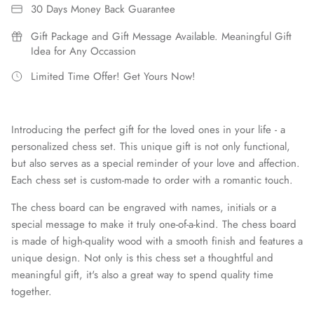
30 Days Money Back Guarantee
Gift Package and Gift Message Available. Meaningful Gift
Idea for Any Occassion
Limited Time Offer! Get Yours Now!
Introducing the perfect gift for the loved ones in your life - a
personalized chess set. This unique gift is not only functional,
but also serves as a special reminder of your love and affection.
Each chess set is custom-made to order with a romantic touch.
The chess board can be engraved with names, initials or a
special message to make it truly one-of-a-kind. The chess board
is made of high-quality wood with a smooth finish and features a
unique design. Not only is this chess set a thoughtful and
meaningful gift, it's also a great way to spend quality time
together.